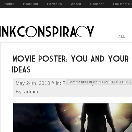
Home
Featured
Portfolio
About
Contact
The Home 
Comments Off
on MOVIE POSTER: You
May 24th, 2010 // In:
Featured
,
Key Art
,
Portfolio
,
Pr
By:
admin