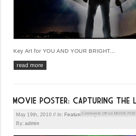
Key Art for YOU AND YOUR BRIGHT...
read more
Comments Off
on MOVIE POSTE
May 19th, 2010 // In:
Featured
,
Key Art
,
Portfolio
,
Pr
By:
admin