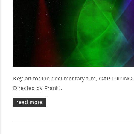
Key art for the documentary film, CAPTURIN
Directed by Frank...
read more