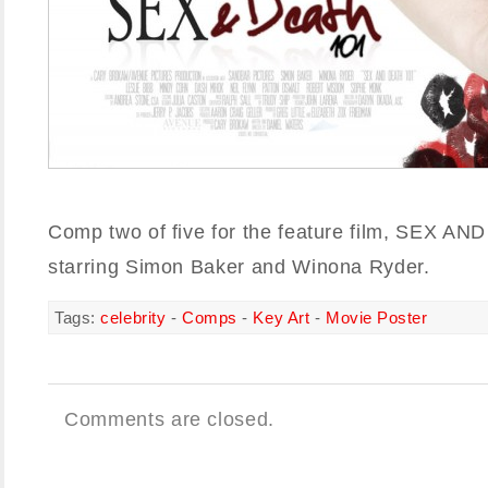
Comp two of five for the feature film, SEX A
starring Simon Baker and Winona Ryder.
Tags:
celebrity
-
Comps
-
Key Art
-
Movie Poster
Comments are closed.