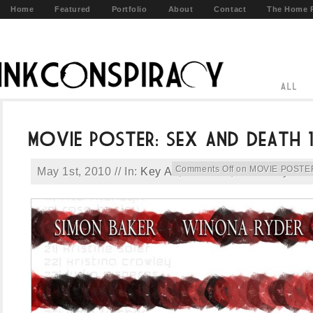
Home
Featured
Portfolio
About
Contact
The Home 
Comments Off
on MOVIE POSTER:
May 1st, 2010 // In:
Key Art
,
Portfolio
,
Print
// By:
ad